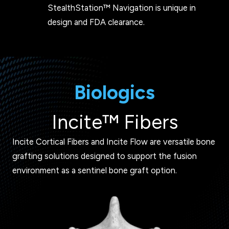
StealthStation™ Navigation is unique in
design and FDA clearance.
Biologics
Incite™ Fibers
Incite Cortical Fibers and Incite Flow are versatile bone
grafting solutions designed to support the fusion
environment as a sentinel bone graft option.