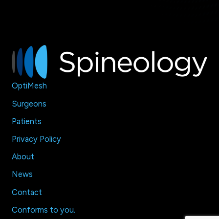
OptiMesh
Surgeons
Patients
Privacy Policy
About
News
Contact
Conforms to
you
.