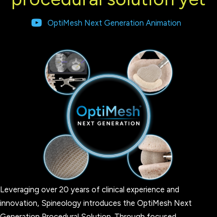
OptiMesh Next Generation Animation
Leveraging over 20 years of clinical experience and
innovation, Spineology introduces the OptiMesh Next
Generation Procedural Solution. Through focused