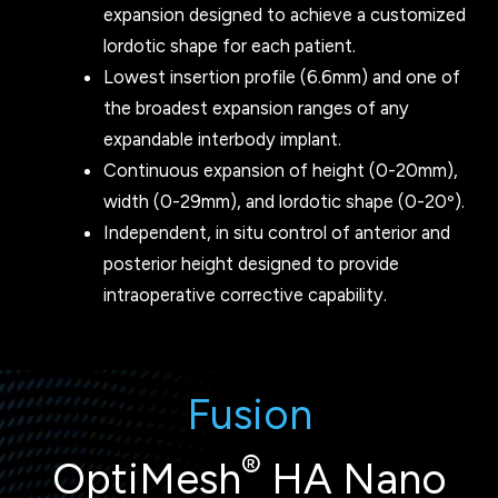
expansion designed to achieve a customized
lordotic shape for each patient.
Lowest insertion profile (6.6mm) and one of
the broadest expansion ranges of any
expandable interbody implant.
Continuous expansion of height (0-20mm),
width (0-29mm), and lordotic shape (0-20º).
Independent, in situ control of anterior and
posterior height designed to provide
intraoperative corrective capability.
Fusion
®
OptiMesh
HA Nano