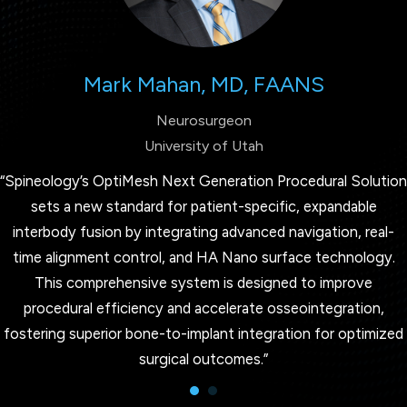
Michael Venezia, DO, MPH
Mark Mahan, MD, FAANS
Orthopaedic Spine Surgeon
Neurosurgeon
Florida Orthopaedic Institute
University of Utah
“
"OptiMesh
Spineology’s
Next Generation Procedural
OptiMesh
Next Generation Procedural Solution
Solution is a purpose-
built system: small
sets a new standard for patient-specific, expandable
access footprint, proceduralized workflow,
interbody
and an expandable, HA Nano-coated
fusion by integrating advanced navigation, real-
implant that delivers
time alignment
alignment correction
control, and HA Nano surface technology.
and a fusion environment
I’d
put up
against any open construct. The result is
This comprehensive
system is designed to improve
predictable cases,
faster recovery, and
procedural efficiency and
outcomes that
accelerate osseointegration,
demonstrate
the value
fostering superior bone-to-implant
of
the Next Generation of
integration for optimized
OptiMesh
.“​​​​​​​​​​​​​​​​
surgical outcomes.”