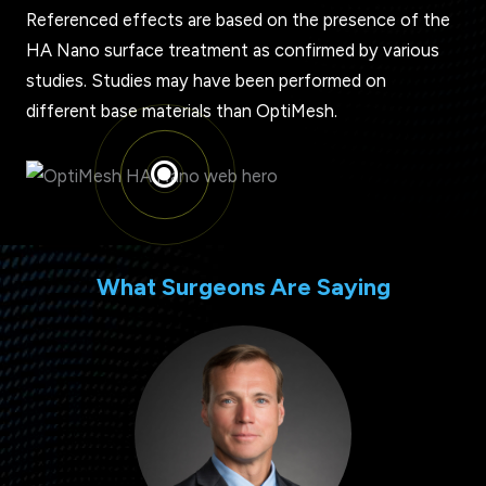
Referenced effects are based on the presence of the
HA Nano surface treatment as confirmed by various
studies. Studies may have been performed on
different base materials than OptiMesh.
What Surgeons Are Saying