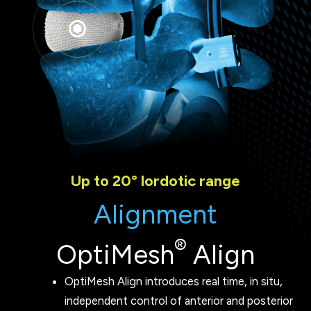
Up to 20° lordotic range
Alignment
®
OptiMesh
Align
OptiMesh Align introduces real time, in situ,
independent control of anterior and posterior