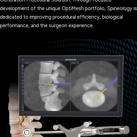
development of the unique OptiMesh portfolio, Spineology is
dedicated to improving procedural efficiency, biological
performance, and the surgeon experience.