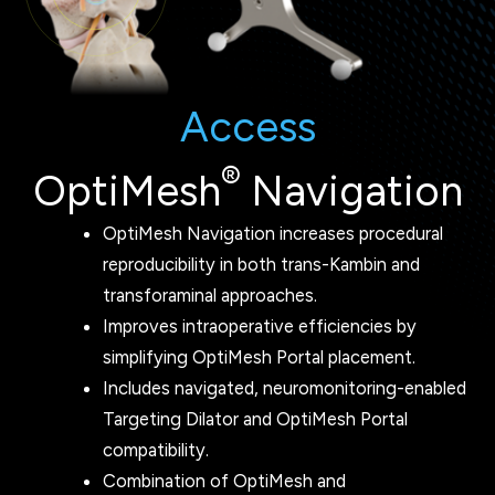
Access
®
OptiMesh
Navigation
OptiMesh Navigation increases procedural
reproducibility in both trans-Kambin and
transforaminal approaches.
Improves intraoperative efficiencies by
simplifying OptiMesh Portal placement.
Includes navigated, neuromonitoring-enabled
Targeting Dilator and OptiMesh Portal
compatibility.
Combination of OptiMesh and