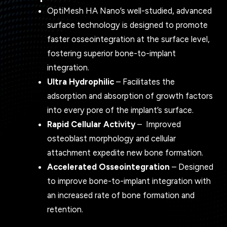
OptiMesh HA Nano’s well-studied, advanced
surface technology is designed to promote
faster osseointegration at the surface level,
fostering superior bone-to-implant
integration.
Ultra Hydrophilic
– Facilitates the
adsorption and absorption of growth factors
into every pore of the implant’s surface.
Rapid Cellular Activity
–
Improved
osteoblast morphology and cellular
attachment expedite new bone formation.
Accelerated Osseointegration
– Designed
to improve bone-to-implant integration with
an increased rate of bone formation and
retention.