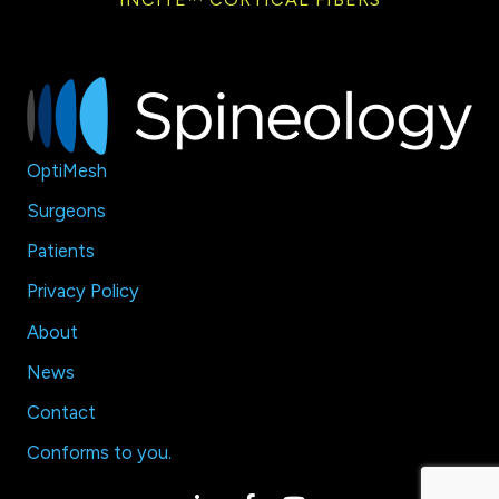
OptiMesh
Surgeons
Patients
Privacy Policy
About
News
Contact
Conforms to
you
.