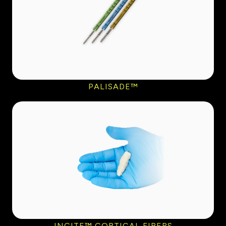
PALISADE™
INCITE™ CORTICAL FIBERS