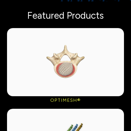
Featured Products
OPTIMESH®