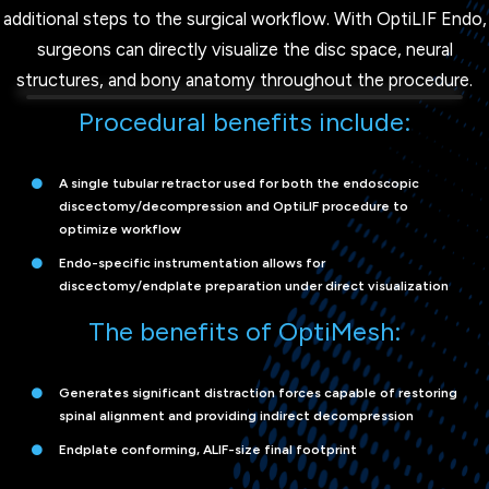
additional steps to the surgical workflow. With OptiLIF Endo,
surgeons can directly visualize the disc space, neural
structures, and bony anatomy throughout the procedure.
Procedural benefits include:
A single tubular retractor used for both the endoscopic
discectomy/decompression and OptiLIF procedure to
optimize workflow
Endo-specific instrumentation allows for
discectomy/endplate preparation under direct visualization
The benefits of OptiMesh:
Generates significant distraction forces capable of restoring
spinal alignment and providing indirect decompression
Endplate conforming, ALIF-size final footprint