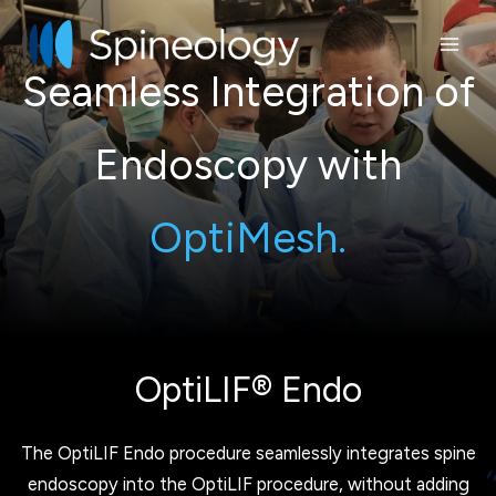
Skip
to
content
Seamless Integration of
Endoscopy with
OptiMesh.
OptiLIF® Endo
The OptiLIF Endo procedure seamlessly integrates spine
endoscopy into the OptiLIF procedure, without adding