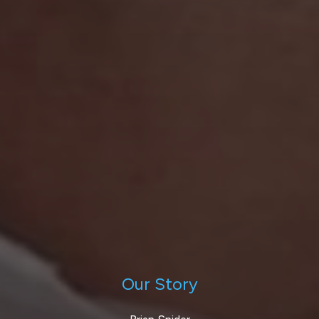
Our Story