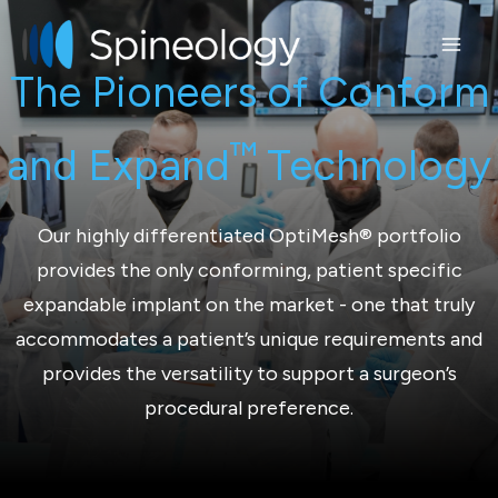
Skip
to
content
The Pioneers of Conform
™
and Expand
Technology
Our highly differentiated OptiMesh® portfolio
provides the only conforming, patient specific
expandable implant on the market - one that truly
accommodates a patient’s unique requirements and
provides the versatility to support a surgeon’s
procedural preference.