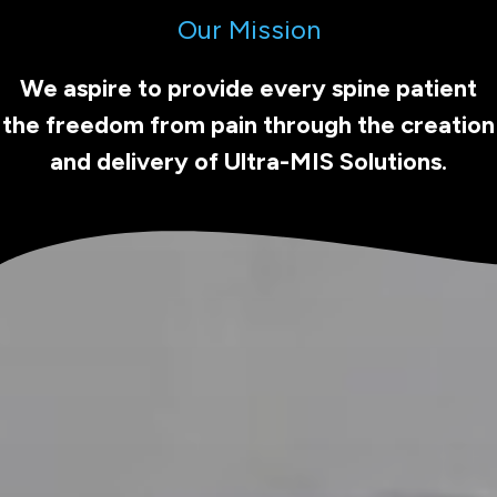
Our Mission
We aspire to provide every spine patient
the freedom from pain through the creation
and delivery of Ultra-MIS Solutions.