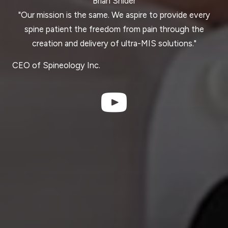
Brian Snider
"Our mission is the same. We aspire to provide every
spine patient the freedom from pain through the
creation and delivery of ultra-MIS solutions."
CEO of Spineology Inc.