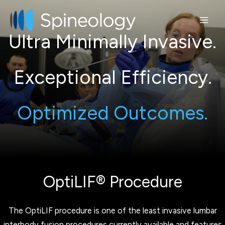
Skip
to
content
Ultra Minimally Invasive.
Exceptional Efficiency.
Optimized Outcomes.
OptiLIF® Procedure
The OptiLIF procedure is one of the least invasive lumbar
interbody fusion procedures currently available and features