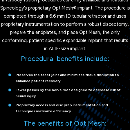
Spineology’s proprietary OptiMesh® implant. The procedure is
completed through a 6.6 mm ID tubular retractor and uses
proprietary instrumentation to perform a robust discectomy,
prepare the endplates, and place OptiMesh, the only
conforming, patient specific expandable implant that results
in ALIF-size implant.
Procedural benefits include:
Preserves the facet joint and minimizes tissue disruption to
enhance patient recovery
Fewer passes by the nerve root designed to decrease risk of
neural injury
Proprietary access and disc prep instrumentation and
techniques maximize efficiency
The benefits of OptiMesh: