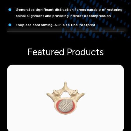
Generates significant distraction forces capable of restoring
spinal alignment and providing indirect decompression
Endplate conforming, ALIF-size final footprint
Featured Products