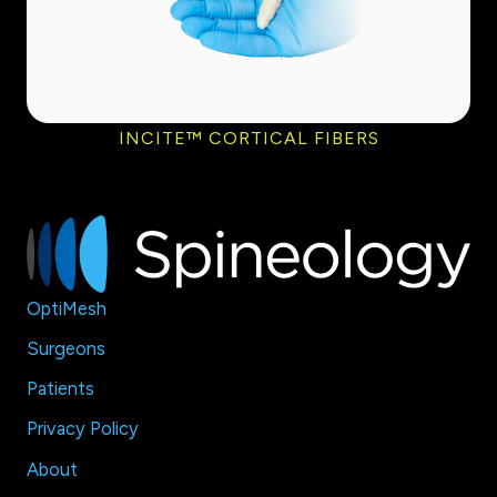
INCITE™ CORTICAL FIBERS
OptiMesh
Surgeons
Patients
Privacy Policy
About