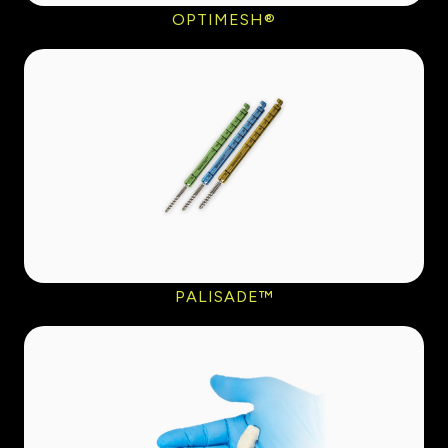
OPTIMESH®
PALISADE™